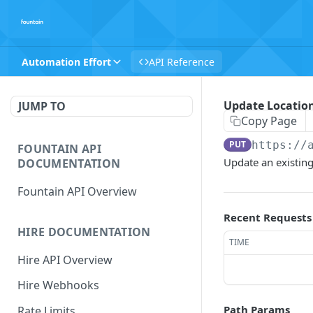
Automation Effort
API Reference
Update Locatio
JUMP TO
Copy Page
PUT
https://
FOUNTAIN API
Update an existing
DOCUMENTATION
Fountain API Overview
Recent Requests
HIRE DOCUMENTATION
TIME
Hire API Overview
Hire Webhooks
Path Params
Rate Limits