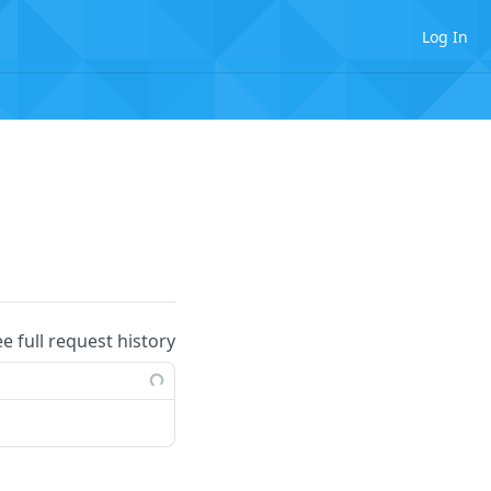
Log In
ee full request history