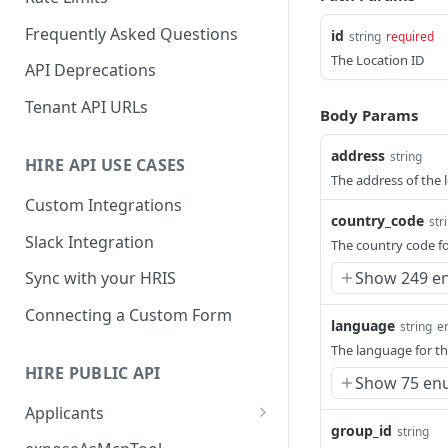
Frequently Asked Questions
id
string
required
The Location ID
API Deprecations
Tenant API URLs
Body Params
address
string
HIRE API USE CASES
The address of the 
Custom Integrations
country_code
str
Slack Integration
The country code fo
Show 249 e
Sync with your HRIS
Connecting a Custom Form
language
string
e
The language for th
HIRE PUBLIC API
Show 75 en
Applicants
group_id
string
List All Applicants
GET