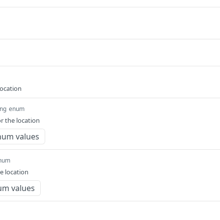
location
ing
enum
r the location
num values
num
e location
um values