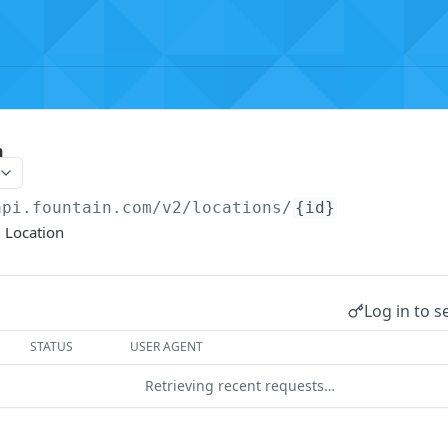
n
api.fountain.com
/v2/locations/
{id}
 Location
Log in to s
STATUS
USER AGENT
Retrieving recent requests…