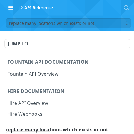
API Reference
replace many locations which exists or not
JUMP TO
FOUNTAIN API DOCUMENTATION
Fountain API Overview
HIRE DOCUMENTATION
Hire API Overview
Hire Webhooks
Rate Limits
replace many locations which exists or not