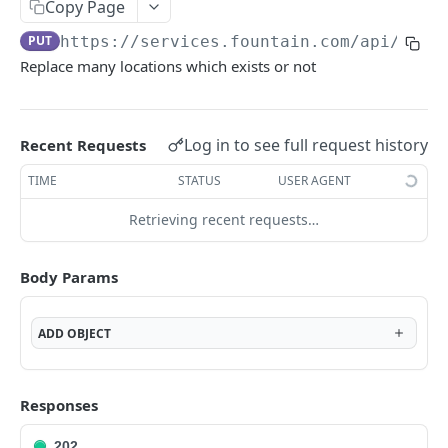
Frequently Asked Questions
Copy Page
PUT
https://services.fountain.com
/api/serv
API Deprecations
Replace many locations which exists or not
Tenant API URLs
HIRE API USE CASES
Log in to see full request history
Recent Requests
Custom Integrations
TIME
STATUS
USER AGENT
Slack Integration
Retrieving recent requests…
Sync with your HRIS
Body Params
Connecting a Custom Form
ADD
OBJECT
HIRE PUBLIC API
Applicants
Responses
List All Applicants
GET
exposeAsMcpTool
202