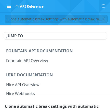
API Reference
Clone automatic break settings with automatic break rules
JUMP TO
FOUNTAIN API DOCUMENTATION
Fountain API Overview
HIRE DOCUMENTATION
Hire API Overview
Hire Webhooks
Rate Limits
Clone automatic break settings with automatic