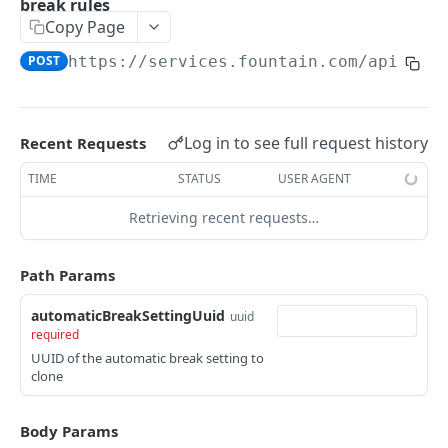
break rules
Frequently Asked Questions
Copy Page
API Deprecations
POST
https://services.fountain.com
/api/ser
Tenant API URLs
HIRE API USE CASES
Log in to see full request history
Recent Requests
Custom Integrations
TIME
STATUS
USER AGENT
Slack Integration
Retrieving recent requests…
Sync with your HRIS
Path Params
Connecting a Custom Form
automaticBreakSettingUuid
uuid
required
HIRE PUBLIC API
UUID of the automatic break setting to
clone
Applicants
List All Applicants
GET
exposeAsMcpTool
Body Params