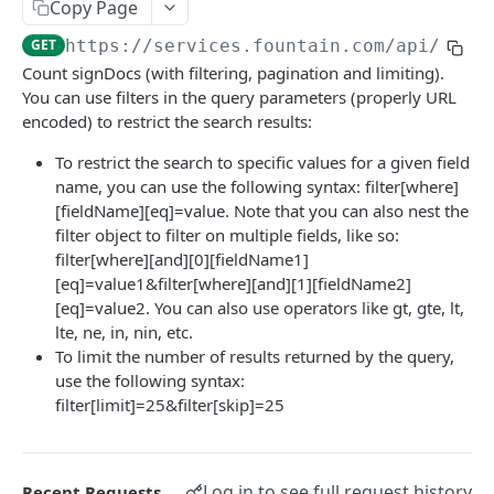
Frequently Asked Questions
Copy Page
GET
https://services.fountain.com
/api/serv
API Deprecations
Count signDocs (with filtering, pagination and limiting).
Tenant API URLs
You can use filters in the query parameters (properly URL
encoded) to restrict the search results:
HIRE API USE CASES
To restrict the search to specific values for a given field
name, you can use the following syntax: filter[where]
Custom Integrations
[fieldName][eq]=value. Note that you can also nest the
filter object to filter on multiple fields, like so:
Slack Integration
filter[where][and][0][fieldName1]
Sync with your HRIS
[eq]=value1&filter[where][and][1][fieldName2]
[eq]=value2. You can also use operators like gt, gte, lt,
Connecting a Custom Form
lte, ne, in, nin, etc.
To limit the number of results returned by the query,
HIRE PUBLIC API
use the following syntax:
filter[limit]=25&filter[skip]=25
Applicants
List All Applicants
GET
exposeAsMcpTool
Log in to see full request history
Recent Requests