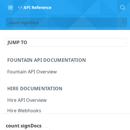
API Reference
count signDocs
JUMP TO
FOUNTAIN API DOCUMENTATION
Fountain API Overview
HIRE DOCUMENTATION
Hire API Overview
Hire Webhooks
Rate Limits
count signDocs