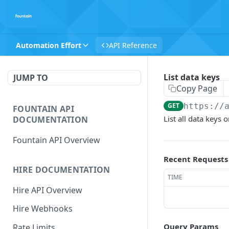
Automation Effort
API Reference
List data keys
JUMP TO
Copy Page
GET
https://
FOUNTAIN API
List all data keys
DOCUMENTATION
Fountain API Overview
Recent Requests
HIRE DOCUMENTATION
TIME
Hire API Overview
Hire Webhooks
Query Params
Rate Limits