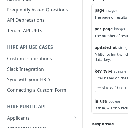
Frequently Asked Questions
page
integer
The page of results 
API Deprecations
per_page
integer
Tenant API URLs
The number of resul
HIRE API USE CASES
updated_at
string
A filter to limit w
Custom Integrations
data_key.
Slack Integration
key_type
string
e
Filter based on the
Sync with your HRIS
Show 16 en
Connecting a Custom Form
in_use
boolean
HIRE PUBLIC API
If true, will only re
Applicants
Responses
List All Applicants
GET