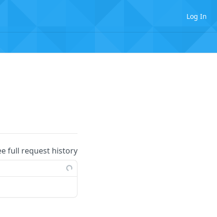
Log In
ee full request history