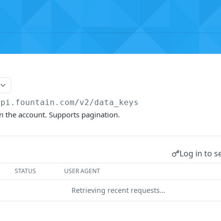
api.fountain.com
/v2/data_keys
 on the account. Supports pagination.
Log in to s
STATUS
USER AGENT
Retrieving recent requests…