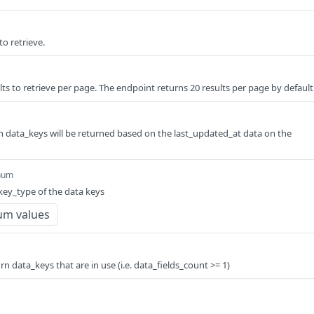
to retrieve.
ts to retrieve per page. The endpoint returns 20 results per page by default
hich data_keys will be returned based on the last_updated_at data on the
num
 key_type of the data keys
um values
turn data_keys that are in use (i.e. data_fields_count >= 1)