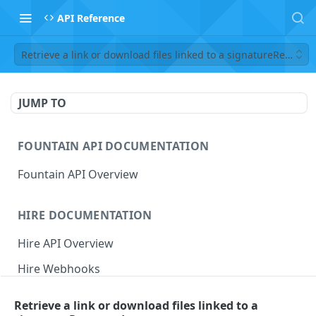
API Reference
Retrieve a link or download files linked to a signatureReques
JUMP TO
FOUNTAIN API DOCUMENTATION
Fountain API Overview
HIRE DOCUMENTATION
Hire API Overview
Hire Webhooks
Rate Limits
Retrieve a link or download files linked to a