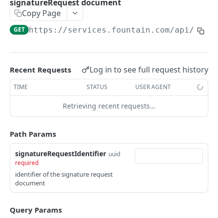
signatureRequest document
Frequently Asked Questions
Copy Page
API Deprecations
GET
https://services.fountain.com
/api/serv
Tenant API URLs
HIRE API USE CASES
Log in to see full request history
Recent Requests
Custom Integrations
TIME
STATUS
USER AGENT
Slack Integration
Retrieving recent requests…
Sync with your HRIS
Path Params
Connecting a Custom Form
signatureRequestIdentifier
uuid
required
HIRE PUBLIC API
identifier of the signature request
document
Applicants
List All Applicants
GET
exposeAsMcpTool
Query Params