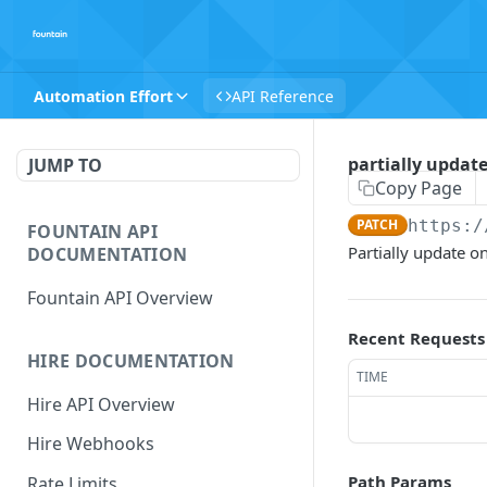
Automation Effort
API Reference
partially update
JUMP TO
Copy Page
PATCH
https:/
FOUNTAIN API
Partially update on
DOCUMENTATION
Fountain API Overview
Recent Requests
HIRE DOCUMENTATION
TIME
Hire API Overview
Hire Webhooks
Path Params
Rate Limits