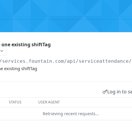
 one existing shiftTag
/services.fountain.com
/api/serviceattendance/
e existing shiftTag
Log in to s
STATUS
USER AGENT
Retrieving recent requests…