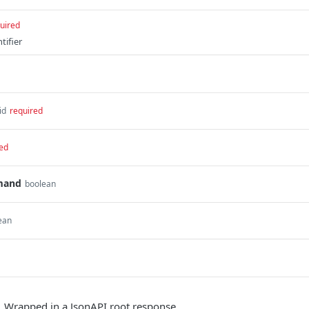
uired
tifier
id
required
ed
mand
boolean
ean
. Wrapped in a JsonAPI root response.