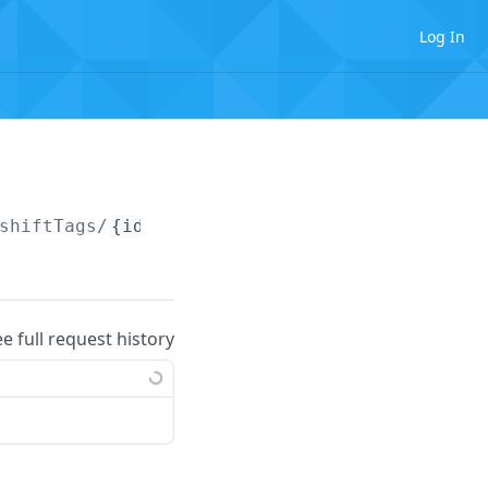
Log In
shiftTags/
{identifier}
ee full request history