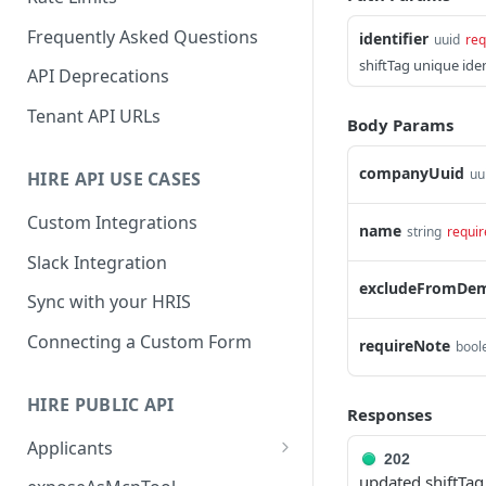
Frequently Asked Questions
identifier
uuid
req
shiftTag unique iden
API Deprecations
Tenant API URLs
Body Params
companyUuid
uu
HIRE API USE CASES
Custom Integrations
name
string
requir
Slack Integration
excludeFromDe
Sync with your HRIS
Connecting a Custom Form
requireNote
bool
HIRE PUBLIC API
Responses
Applicants
202
List All Applicants
GET
updated shiftTag