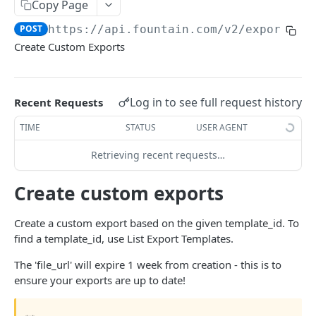
Frequently Asked Questions
Copy Page
POST
https://api.fountain.com
/v2/exports
API Deprecations
Create Custom Exports
Tenant API URLs
HIRE API USE CASES
Log in to see full request history
Recent Requests
Custom Integrations
TIME
STATUS
USER AGENT
Slack Integration
Retrieving recent requests…
Sync with your HRIS
Create custom exports
Connecting a Custom Form
Create a custom export based on the given template_id. To
find a template_id, use List Export Templates.
HIRE PUBLIC API
The 'file_url' will expire 1 week from creation - this is to
Applicants
ensure your exports are up to date!
List All Applicants
GET
exposeAsMcpTool