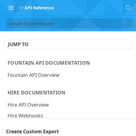
API Reference
Create Custom Export
JUMP TO
FOUNTAIN API DOCUMENTATION
Fountain API Overview
HIRE DOCUMENTATION
Hire API Overview
Hire Webhooks
Rate Limits
Create Custom Export