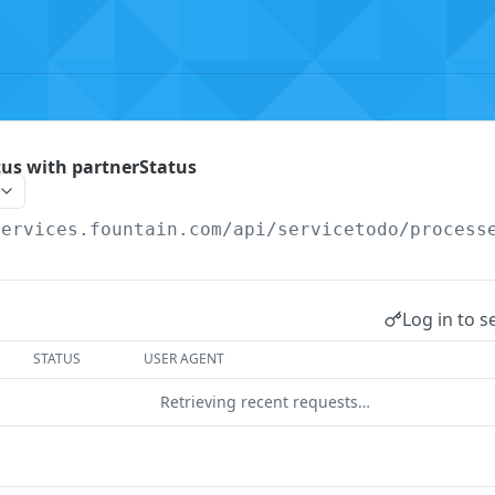
tus with partnerStatus
services.fountain.com
/api/servicetodo/process
Log in to s
STATUS
USER AGENT
Retrieving recent requests…