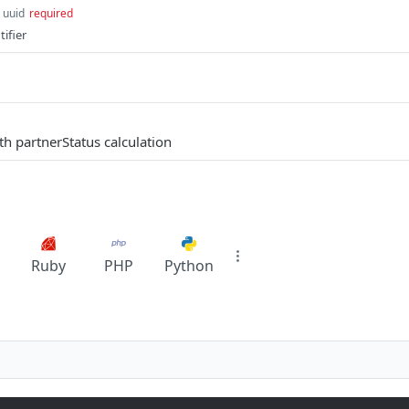
uuid
required
ifier
th partnerStatus calculation
Ruby
PHP
Python