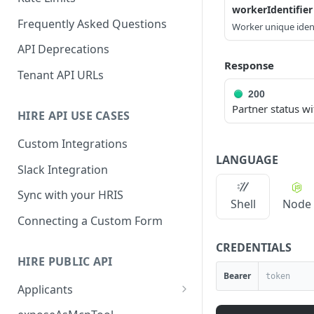
workerIdentifier
Frequently Asked Questions
Worker unique ident
API Deprecations
Response
Tenant API URLs
200
Partner status wi
HIRE API USE CASES
Custom Integrations
LANGUAGE
Slack Integration
Sync with your HRIS
Shell
Node
Connecting a Custom Form
CREDENTIALS
HIRE PUBLIC API
Bearer
Applicants
List All Applicants
GET