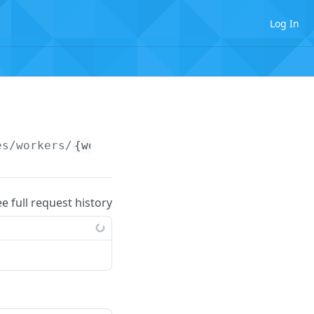
Log In
es/workers/
{workerIdentifier}
/partnerOnboard
ee full request history