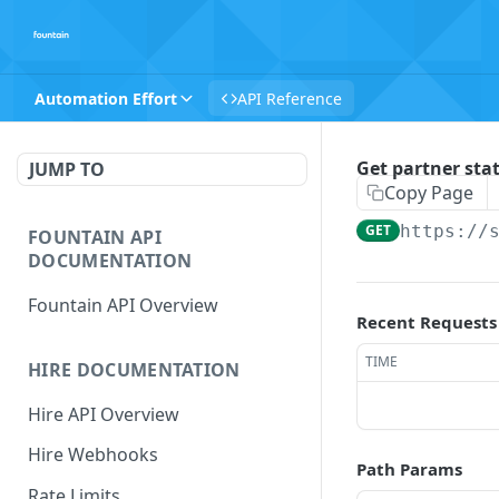
Automation Effort
API Reference
Get partner sta
JUMP TO
Copy Page
GET
https://
FOUNTAIN API
DOCUMENTATION
Fountain API Overview
Recent Requests
TIME
HIRE DOCUMENTATION
Hire API Overview
Hire Webhooks
Path Params
Rate Limits