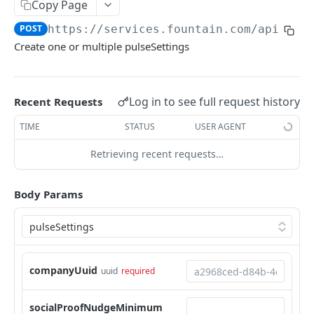
Frequently Asked Questions
Copy Page
POST
https://services.fountain.com
/api/ser
API Deprecations
Create one or multiple pulseSettings
Tenant API URLs
HIRE API USE CASES
Log in to see full request history
Recent Requests
Custom Integrations
TIME
STATUS
USER AGENT
Slack Integration
Retrieving recent requests…
Sync with your HRIS
Body Params
Connecting a Custom Form
HIRE PUBLIC API
Applicants
companyUuid
uuid
required
List All Applicants
GET
exposeAsMcpTool
socialProofNudgeMinimum