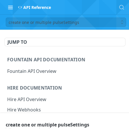
API Reference
create one or multiple pulseSettings
JUMP TO
FOUNTAIN API DOCUMENTATION
Fountain API Overview
HIRE DOCUMENTATION
Hire API Overview
Hire Webhooks
Rate Limits
create one or multiple pulseSettings