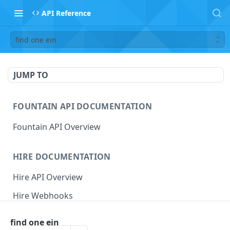
API Reference
find one ein
JUMP TO
FOUNTAIN API DOCUMENTATION
Fountain API Overview
HIRE DOCUMENTATION
Hire API Overview
Hire Webhooks
Rate Limits
find one ein