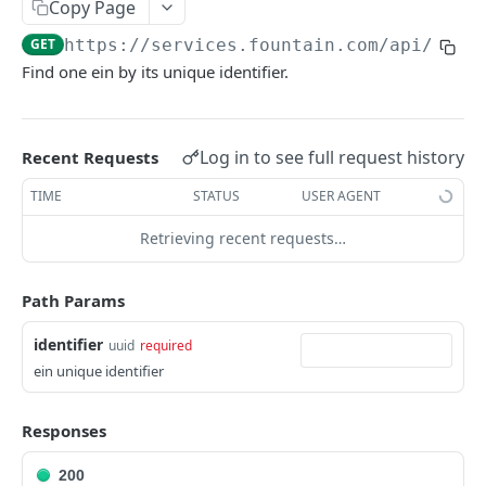
Frequently Asked Questions
Copy Page
GET
https://services.fountain.com
/api/serv
API Deprecations
Find one ein by its unique identifier.
Tenant API URLs
HIRE API USE CASES
Log in to see full request history
Recent Requests
Custom Integrations
TIME
STATUS
USER AGENT
Slack Integration
Retrieving recent requests…
Sync with your HRIS
Path Params
Connecting a Custom Form
identifier
uuid
required
ein unique identifier
HIRE PUBLIC API
Applicants
Responses
List All Applicants
GET
exposeAsMcpTool
200