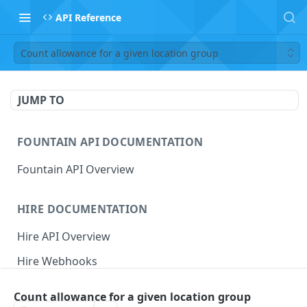
API Reference
Count allowance for a given location group
JUMP TO
FOUNTAIN API DOCUMENTATION
Fountain API Overview
HIRE DOCUMENTATION
Hire API Overview
Hire Webhooks
Rate Limits
Count allowance for a given location group