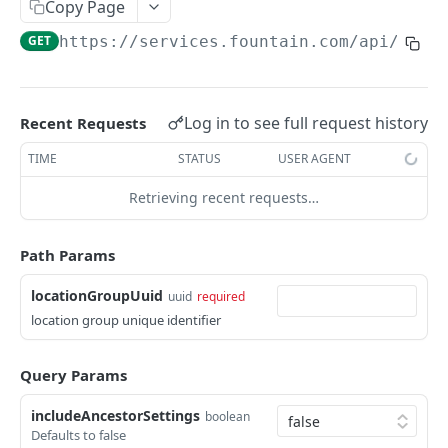
Frequently Asked Questions
Copy Page
GET
https://services.fountain.com
/api/serv
API Deprecations
Tenant API URLs
Log in to see full request history
Recent Requests
HIRE API USE CASES
TIME
STATUS
USER AGENT
Custom Integrations
Retrieving recent requests…
Slack Integration
Sync with your HRIS
Path Params
Connecting a Custom Form
locationGroupUuid
uuid
required
location group unique identifier
HIRE PUBLIC API
Query Params
Applicants
List All Applicants
includeAncestorSettings
GET
boolean
exposeAsMcpTool
Defaults to false