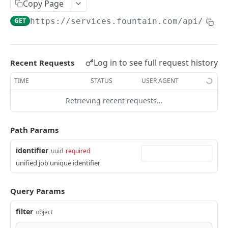
Frequently Asked Questions
Copy Page
GET
https://services.fountain.com
/api/serv
API Deprecations
Tenant API URLs
Log in to see full request history
Recent Requests
HIRE API USE CASES
TIME
STATUS
USER AGENT
Custom Integrations
Retrieving recent requests…
Slack Integration
Sync with your HRIS
Path Params
Connecting a Custom Form
identifier
uuid
required
unified job unique identifier
HIRE PUBLIC API
Query Params
Applicants
List All Applicants
filter
GET
object
exposeAsMcpTool