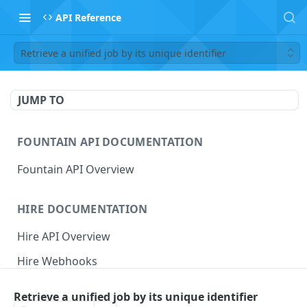
API Reference
Retrieve a unified job by its unique identifier
JUMP TO
FOUNTAIN API DOCUMENTATION
Fountain API Overview
HIRE DOCUMENTATION
Hire API Overview
Hire Webhooks
Rate Limits
Retrieve a unified job by its unique identifier