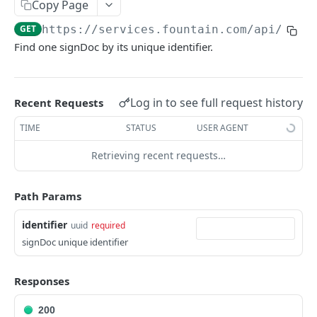
Frequently Asked Questions
Copy Page
GET
https://services.fountain.com
/api/serv
API Deprecations
Find one signDoc by its unique identifier.
Tenant API URLs
HIRE API USE CASES
Log in to see full request history
Recent Requests
Custom Integrations
TIME
STATUS
USER AGENT
Slack Integration
Retrieving recent requests…
Sync with your HRIS
Path Params
Connecting a Custom Form
identifier
uuid
required
signDoc unique identifier
HIRE PUBLIC API
Applicants
Responses
List All Applicants
GET
exposeAsMcpTool
200