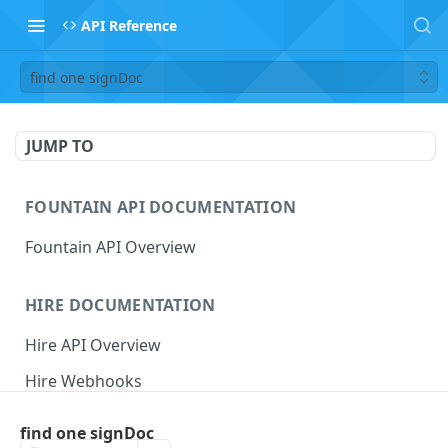
API Reference
find one signDoc
JUMP TO
FOUNTAIN API DOCUMENTATION
Fountain API Overview
HIRE DOCUMENTATION
Hire API Overview
Hire Webhooks
Rate Limits
find one signDoc