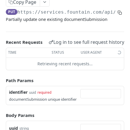
Frequently Asked Questions
Copy Page
PUT
https://services.fountain.com
/api/serv
API Deprecations
Partially update one existing documentSubmission
Tenant API URLs
HIRE API USE CASES
Log in to see full request history
Recent Requests
Custom Integrations
TIME
STATUS
USER AGENT
Slack Integration
Retrieving recent requests…
Sync with your HRIS
Path Params
Connecting a Custom Form
identifier
uuid
required
documentSubmission unique identifier
HIRE PUBLIC API
Applicants
Body Params
List All Applicants
GET
exposeAsMcpTool
uuid
string