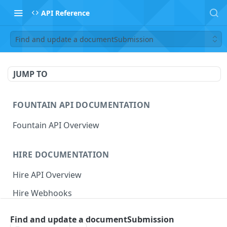
API Reference
Find and update a documentSubmission
JUMP TO
FOUNTAIN API DOCUMENTATION
Fountain API Overview
HIRE DOCUMENTATION
Hire API Overview
Hire Webhooks
Rate Limits
Find and update a documentSubmission