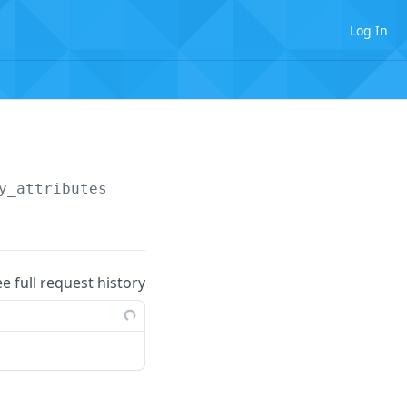
Log In
y_attributes
ee full request history