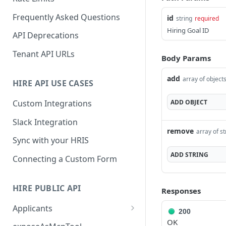
Frequently Asked Questions
id
string
required
Hiring Goal ID
API Deprecations
Tenant API URLs
Body Params
add
array of object
HIRE API USE CASES
ADD
OBJECT
Custom Integrations
Slack Integration
remove
array of st
Sync with your HRIS
ADD
STRING
Connecting a Custom Form
HIRE PUBLIC API
Responses
Applicants
200
OK
List All Applicants
GET