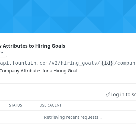
Attributes to Hiring Goals
/api.fountain.com
/v2/hiring_goals/
{id}
/compan
Company Attributes for a Hiring Goal
Log in to s
STATUS
USER AGENT
Retrieving recent requests…