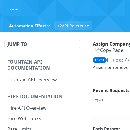
Automation Effort
API Reference
Assign Company 
JUMP TO
Copy Page
POST
https:/
FOUNTAIN API
Assign or remove 
DOCUMENTATION
Fountain API Overview
Recent Requests
HIRE DOCUMENTATION
TIME
Hire API Overview
Hire Webhooks
Path Params
Rate Limits