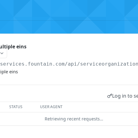
ltiple eins
/services.fountain.com
/api/serviceorganizatio
iple eins
Log in to s
STATUS
USER AGENT
Retrieving recent requests…