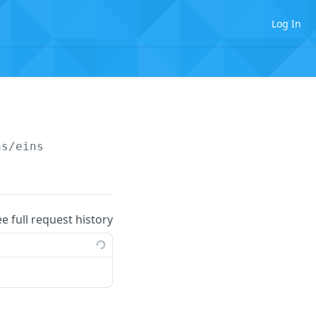
Log In
ns/eins
ee full request history