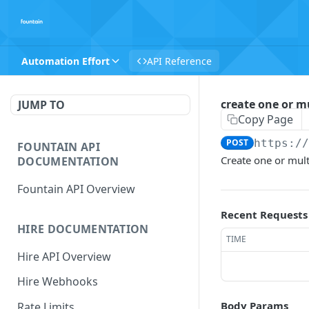
Automation Effort
API Reference
create one or mu
JUMP TO
Copy Page
POST
https:/
FOUNTAIN API
Create one or mult
DOCUMENTATION
Fountain API Overview
Recent Requests
HIRE DOCUMENTATION
TIME
Hire API Overview
Hire Webhooks
Body Params
Rate Limits