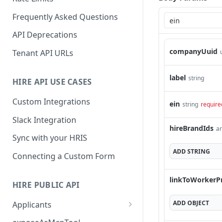
Frequently Asked Questions
API Deprecations
companyUuid
Tenant API URLs
label
string
HIRE API USE CASES
Custom Integrations
ein
string
require
Slack Integration
hireBrandIds
ar
Sync with your HRIS
ADD
STRING
Connecting a Custom Form
linkToWorkerP
HIRE PUBLIC API
ADD
OBJECT
Applicants
List All Applicants
GET