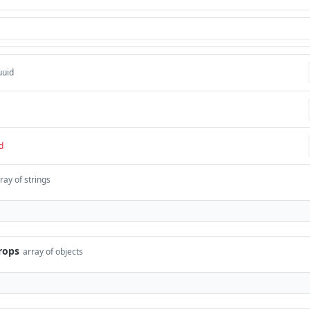
uuid
d
ray of strings
rops
array of objects