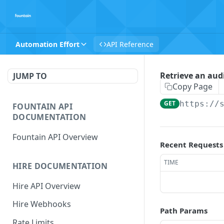
Automation Effort
API Reference
Retrieve an audi
JUMP TO
Copy Page
GET
https://
FOUNTAIN API
DOCUMENTATION
Fountain API Overview
Recent Requests
TIME
HIRE DOCUMENTATION
Hire API Overview
Hire Webhooks
Path Params
Rate Limits