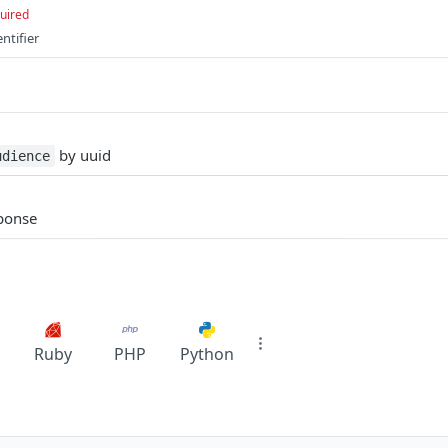
uired
ntifier
by uuid
udience
sponse
Ruby
PHP
Python