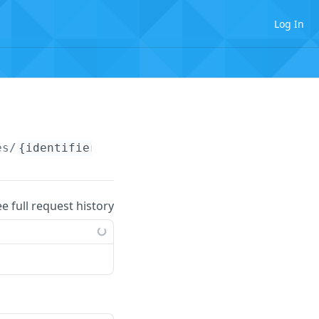
Log In
es/
{identifier}
ee full request history