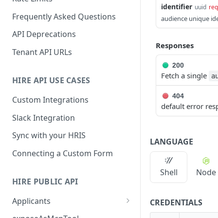
identifier
uuid
req
Frequently Asked Questions
audience unique ide
API Deprecations
Responses
Tenant API URLs
200
Fetch a single
a
HIRE API USE CASES
404
Custom Integrations
default error re
Slack Integration
Sync with your HRIS
LANGUAGE
Connecting a Custom Form
Shell
Node
HIRE PUBLIC API
Applicants
CREDENTIALS
List All Applicants
GET