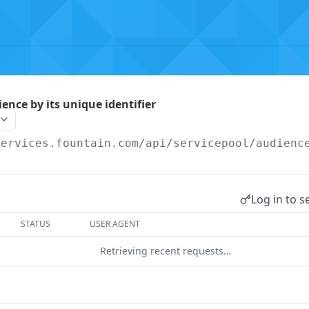
ence by its unique identifier
services.fountain.com
/api/servicepool/audienc
Log in to s
STATUS
USER AGENT
Retrieving recent requests…