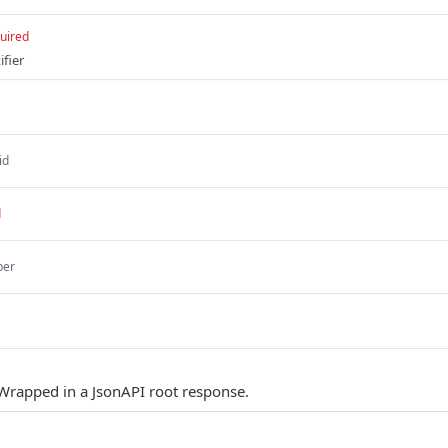
uired
fier
id
d
ber
Wrapped in a JsonAPI root response.