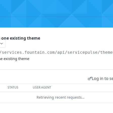
e one existing theme
/services.fountain.com
/api/servicepulse/theme
ne existing theme
Log in to s
STATUS
USER AGENT
Retrieving recent requests…