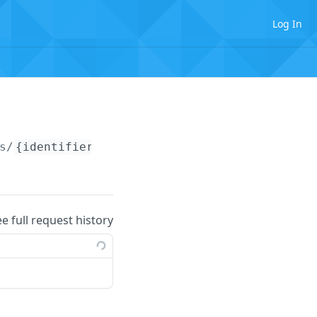
Log In
s/
{identifier}
ee full request history