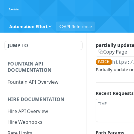
Automation Effort
API Reference
partially updat
JUMP TO
Copy Page
PATCH
https:/
FOUNTAIN API
Partially update o
DOCUMENTATION
Fountain API Overview
Recent Requests
HIRE DOCUMENTATION
TIME
Hire API Overview
Hire Webhooks
Path Params
Rate Limits