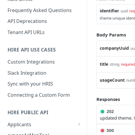
Frequently Asked Questions
identifier
uuid
req
theme unique identi
API Deprecations
Tenant API URLs
Body Params
companyUuid
uu
HIRE API USE CASES
Custom Integrations
title
string
require
Slack Integration
usageCount
num
Sync with your HRIS
Connecting a Custom Form
Responses
HIRE PUBLIC API
202
updated theme. 
Applicants
500
List All Applicants
GET