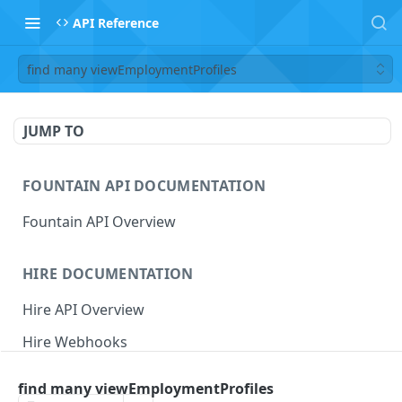
API Reference
find many viewEmploymentProfiles
JUMP TO
FOUNTAIN API DOCUMENTATION
Fountain API Overview
HIRE DOCUMENTATION
Hire API Overview
Hire Webhooks
Rate Limits
find many viewEmploymentProfiles