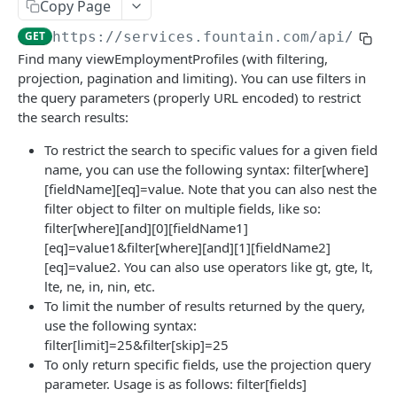
Frequently Asked Questions
Copy Page
GET
https://services.fountain.com
/api/serv
API Deprecations
Find many viewEmploymentProfiles (with filtering,
Tenant API URLs
projection, pagination and limiting). You can use filters in
the query parameters (properly URL encoded) to restrict
the search results:
HIRE API USE CASES
To restrict the search to specific values for a given field
Custom Integrations
name, you can use the following syntax: filter[where]
[fieldName][eq]=value. Note that you can also nest the
Slack Integration
filter object to filter on multiple fields, like so:
Sync with your HRIS
filter[where][and][0][fieldName1]
[eq]=value1&filter[where][and][1][fieldName2]
Connecting a Custom Form
[eq]=value2. You can also use operators like gt, gte, lt,
lte, ne, in, nin, etc.
HIRE PUBLIC API
To limit the number of results returned by the query,
use the following syntax:
Applicants
filter[limit]=25&filter[skip]=25
To only return specific fields, use the projection query
List All Applicants
GET
exposeAsMcpTool
parameter. Usage is as follows: filter[fields]