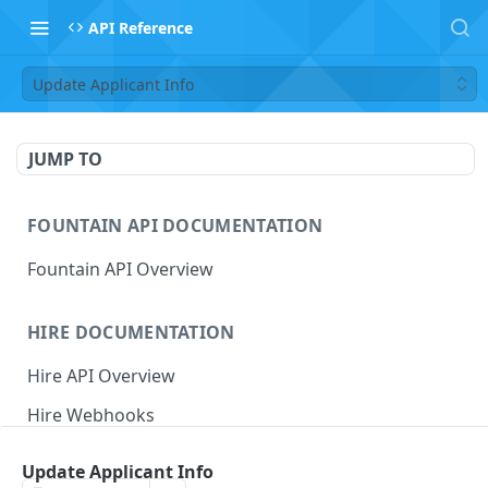
API Reference
Update Applicant Info
JUMP TO
FOUNTAIN API DOCUMENTATION
Fountain API Overview
HIRE DOCUMENTATION
Hire API Overview
Hire Webhooks
Rate Limits
Update Applicant Info