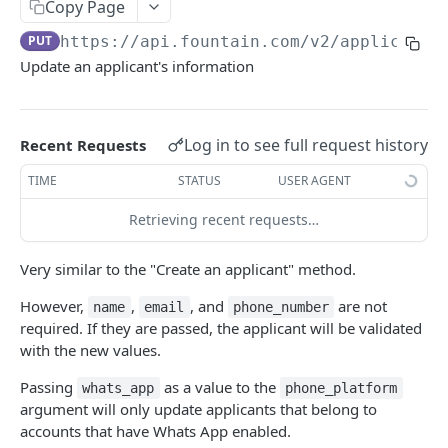
Frequently Asked Questions
Copy Page
PUT
https://api.fountain.com
/v2/applicants
API Deprecations
Update an applicant's information
Tenant API URLs
HIRE API USE CASES
Log in to see full request history
Recent Requests
Custom Integrations
TIME
STATUS
USER AGENT
Slack Integration
Retrieving recent requests…
Sync with your HRIS
Very similar to the "Create an applicant" method.
Connecting a Custom Form
However,
,
, and
are not
name
email
phone_number
required. If they are passed, the applicant will be validated
HIRE PUBLIC API
with the new values.
Applicants
Passing
as a value to the
whats_app
phone_platform
argument will only update applicants that belong to
List All Applicants
GET
accounts that have Whats App enabled.