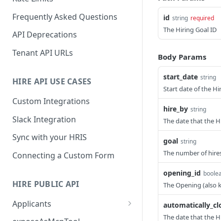
Frequently Asked Questions
id
string
required
The Hiring Goal ID
API Deprecations
Tenant API URLs
Body Params
start_date
string
HIRE API USE CASES
Start date of the Hi
Custom Integrations
hire_by
string
Slack Integration
The date that the H
Sync with your HRIS
goal
string
The number of hires
Connecting a Custom Form
opening_id
boolea
HIRE PUBLIC API
The Opening (also k
Applicants
automatically_cl
List All Applicants
The date that the Hi
GET