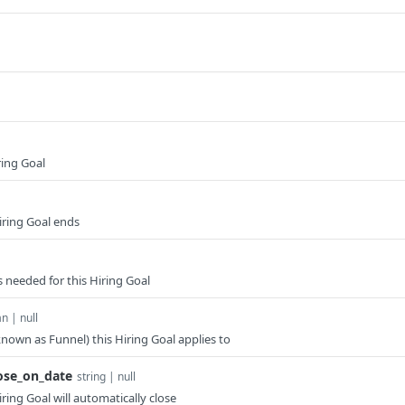
ring Goal
iring Goal ends
 needed for this Hiring Goal
n | null
nown as Funnel) this Hiring Goal applies to
ose_on_date
string | null
ring Goal will automatically close