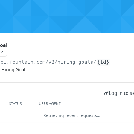
oal
api.fountain.com
/v2/hiring_goals/
{id}
 Hiring Goal
Log in to s
STATUS
USER AGENT
Retrieving recent requests…