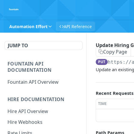
Automation Effort
API Reference
Update Hiring G
JUMP TO
Copy Page
PUT
https://
FOUNTAIN API
Update an existing
DOCUMENTATION
Fountain API Overview
Recent Requests
HIRE DOCUMENTATION
TIME
Hire API Overview
Hire Webhooks
Path Params
Rate Limits