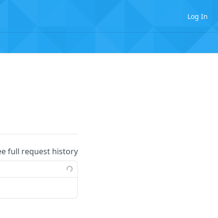
Log In
ee full request history