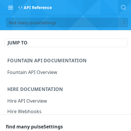
API Reference
find many pulseSettings
JUMP TO
FOUNTAIN API DOCUMENTATION
Fountain API Overview
HIRE DOCUMENTATION
Hire API Overview
Hire Webhooks
Rate Limits
find many pulseSettings