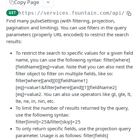
Frequently Asked Questions
Copy Page
GET
https://services.fountain.com
/api/serv
API Deprecations
Find many pulseSettings (with filtering, projection,
Tenant API URLs
pagination and limiting). You can use filters in the query
parameters (properly URL encoded) to restrict the search
results:
HIRE API USE CASES
To restrict the search to specific values for a given field
Custom Integrations
name, you can use the following syntax: filter[where]
[fieldName][eq]=value. Note that you can also nest the
Slack Integration
filter object to filter on multiple fields, like so:
Sync with your HRIS
filter[where][and][0][fieldName1]
[eq]=value1&filter[where][and][1][fieldName2]
Connecting a Custom Form
[eq]=value2. You can also use operators like gt, gte, lt,
lte, ne, in, nin, etc.
HIRE PUBLIC API
To limit the number of results returned by the query,
use the following syntax:
Applicants
filter[limit]=25&filter[skip]=25
To only return specific fields, use the projection query
List All Applicants
GET
exposeAsMcpTool
parameter. Usage is as follows: filter[fields]